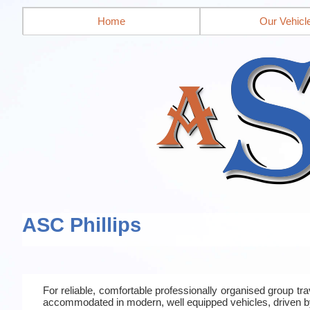
Home
Our Vehicl
ASC Phillips
For reliable, comfortable professionally organised group t
accommodated in modern, well equipped vehicles, driven b