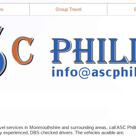
es
Group Travel
ravel services in Monmouthshire and surrounding areas, call ASC Phi
y experienced, DBS checked drivers. The vehicles avaible are: