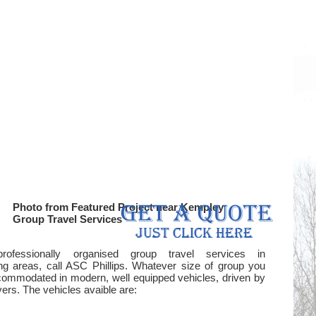
Photo from Featured Project near Kempley
Group Travel Services
professionally organised group travel services in
g areas, call ASC Phillips. Whatever size of group you
ommodated in modern, well equipped vehicles, driven by
rs. The vehicles avaible are: