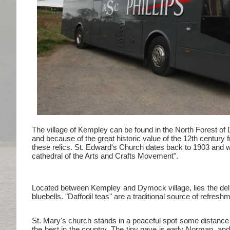
The village of Kempley can be found in the North Forest of
and because of the great historic value of the 12th century 
these relics. St. Edward's Church dates back to 1903 and 
cathedral of the Arts and Crafts Movement".
Located between Kempley and Dymock village, lies the deligh
bluebells. "Daffodil teas" are a traditional source of refresh
St. Mary's church stands in a peaceful spot some distance 
the best in the country. The tiny nave is early Norman, and