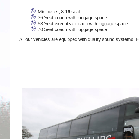
Minibuses, 8-16 seat
36 Seat coach with luggage space
53 Seat executive coach with luggage space
70 Seat coach with luggage space
All our vehicles are equipped with quality sound systems. Fo