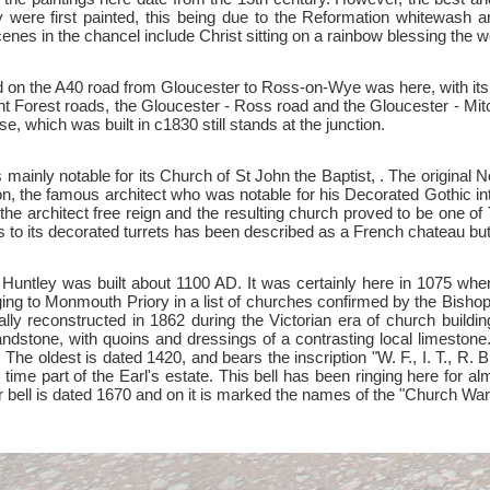
were first painted, this being due to the Reformation whitewash 
cenes in the chancel include Christ sitting on a rainbow blessing the w
ted on the A40 road from Gloucester to Ross-on-Wye was here, with its
ant Forest roads, the Gloucester - Ross road and the Gloucester - Mit
, which was built in c1830 still stands at the junction.
is mainly notable for its Church of St John the Baptist, . The origin
on, the famous architect who was notable for his Decorated Gothic inte
he architect free reign and the resulting church proved to be one of 
 to its decorated turrets has been described as a French chateau but 
 at Huntley was built about 1100 AD. It was certainly here in 1075 w
ging to Monmouth Priory in a list of churches confirmed by the Bishop
lly reconstructed in 1862 during the Victorian era of church buildi
ndstone, with quoins and dressings of a contrasting local limestone
 The oldest is dated 1420, and bears the inscription "W. F., I. T., R.
time part of the Earl's estate. This bell has been ringing here for al
or bell is dated 1670 and on it is marked the names of the "Chu