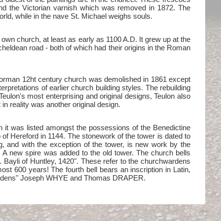
and the Victorian varnish which was removed in 1872. The
orld, while in the nave St. Michael weighs souls.
 own church, at least as early as 1100 A.D. It grew up at the
cheldean road - both of which had their origins in the Roman
al Norman 12ht century church was demolished in 1861 except
rpretations of earlier church building styles. The rebuilding
Teulon's most enterprising and original designs, Teulon also
in reality was another original design.
hen it was listed amongst the possessions of the Benedictine
 of Hereford in 1144. The stonework of the tower is dated to
ng, and with the exception of the tower, is new work by the
. A new spire was added to the old tower. The church bells
 B. Bayli of Huntley, 1420". These refer to the churchwardens
most 600 years! The fourth bell bears an inscription in Latin,
rch Wardens" Joseph WHYE and Thomas DRAPER.