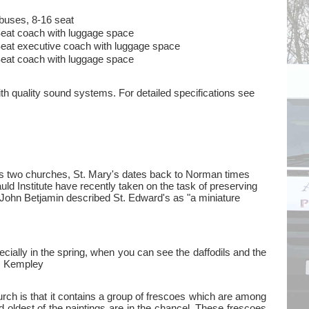
buses, 8-16 seat
eat coach with luggage space
eat executive coach with luggage space
eat coach with luggage space
ith quality sound systems. For detailed specifications see
has two churches, St. Mary's dates back to Norman times
uld Institute have recently taken on the task of preserving
John Betjamin described St. Edward's as "a miniature
cially in the spring, when you can see the daffodils and the
's, Kempley
rch is that it contains a group of frescoes which are among
d oldest of the paintings are in the chancel. These frescoes