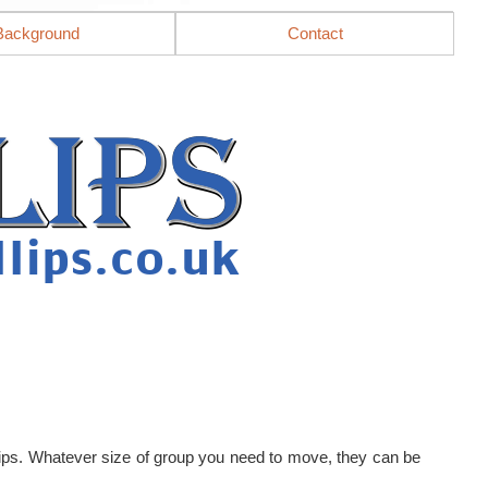
Background
Contact
llips. Whatever size of group you need to move, they can be