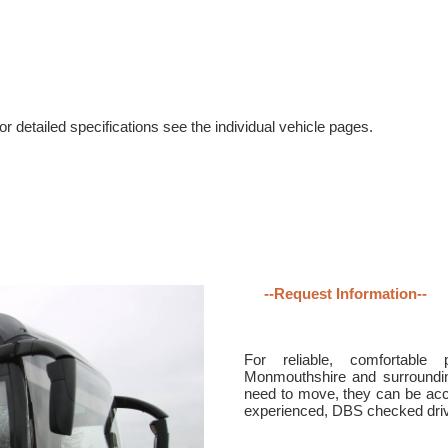
r detailed specifications see the individual vehicle pages.
--Request Information--
For reliable, comfortable 
Monmouthshire and surroundin
need to move, they can be acc
experienced, DBS checked drive