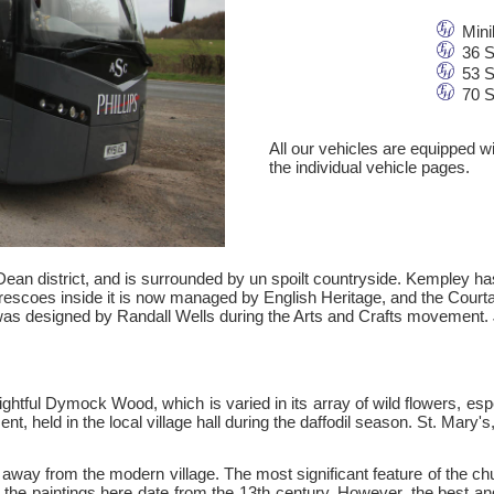
Mini
36 S
53 S
70 S
All our vehicles are equipped w
the individual vehicle pages.
 Dean district, and is surrounded by un spoilt countryside. Kempley 
frescoes inside it is now managed by English Heritage, and the Courta
was designed by Randall Wells during the Arts and Crafts movement. 
tful Dymock Wood, which is varied in its array of wild flowers, espe
ment, held in the local village hall during the daffodil season. St. Mary
away from the modern village. The most significant feature of the chu
 the paintings here date from the 13th century. However, the best an