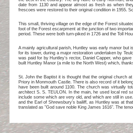
date from 1130 and appear almost as fresh as when they 
frescoes were restored to their original condition in 1955. S
This small, thriving village on the edge of the Forest situa
foot of the Forest escarpment at the junction of two import
period. These were both turn-piked in 1726 and the Toll House
A mainly agricultural parish, Huntley was early manor but 
for its tower, during a major restoration undertaken by Teul
was paid for by Huntley's rector, Daniel Capper, who gave t
built Huntley Manor (a mile to the North West) which, thanks
St. John the Baptist it is thought that the original church
Priory in Monmouth Castle. There is also record of it belon
have been built around 1100. The church was virtually tota
architect S. S. TEULON. In the main, he used local red sa
include some which are very old, and which are still in use.
and the Earl of Shrewsbury's bailiff, as Huntley was at that 
translated as "God save noble King James 1616". The ten