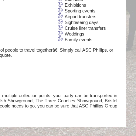
Exhibitions
Sporting events
Airport transfers
Sighteseing days
Cruise liner transfers
Weddings
Family events
of people to travel togetherâ€¦ Simply call ASC Phillips, or
 quote.
ultiple collection points, your party can be transported in
Welsh Showground, The Three Counties Showground, Bristol
eople needs to go, you can be sure that ASC Phillips Group