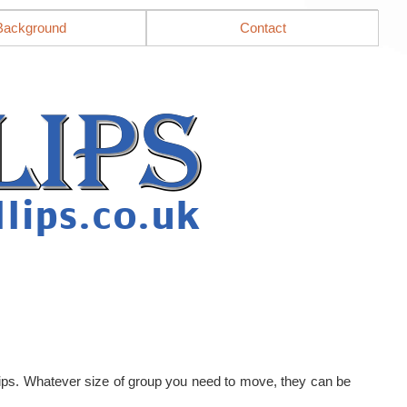
Background
Contact
llips. Whatever size of group you need to move, they can be