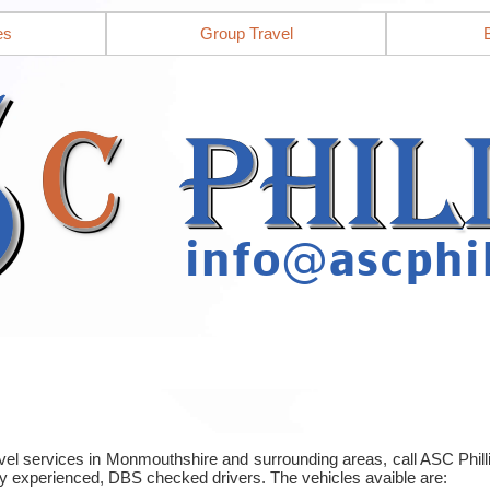
es
Group Travel
ravel services in Monmouthshire and surrounding areas, call ASC Phi
y experienced, DBS checked drivers. The vehicles avaible are: