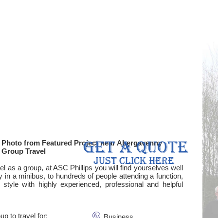
Photo from Featured Project near Abergavenny
Group Travel
l as a group, at ASC Phillips you will find yourselves well
y in a minibus, to hundreds of people attending a function,
 style with highly experienced, professional and helpful
up to travel for:
Business