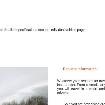
r detailed specifications see the individual vehicle pages.
--Request Information--
Whatever your reasons for trave
looked after. From a small part
you will travel in comfort and
drivers.
So if you are organising gro