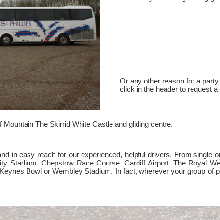
Or any other reason for a party 
click in the header to request a
 Mountain The Skirrid White Castle and gliding centre.
 in easy reach for our experienced, helpful drivers. From single or m
ality Stadium, Chepstow Race Course, Cardiff Airport, The Royal 
on Keynes Bowl or Wembley Stadium. In fact, wherever your group of p