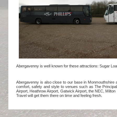
Abergavenny is well known for these attractions: Sugar Loaf
Abergavenny is also close to our base in Monmouthshire and
comfort, safety and style to venues such as The Princip
Airport, Heathrow Airport, Gatwick Airport, the NEC, Milt
Travel will get them there on time and feeling fresh.