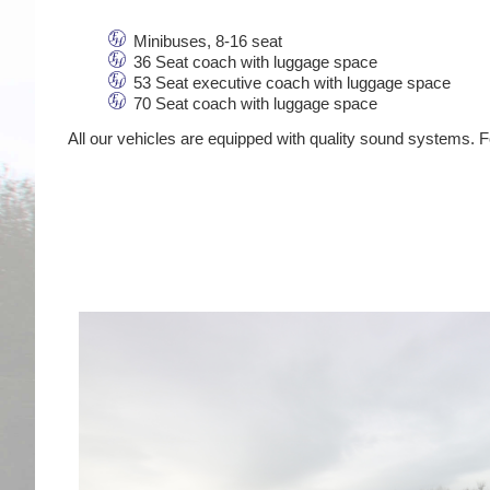
Minibuses, 8-16 seat
36 Seat coach with luggage space
53 Seat executive coach with luggage space
70 Seat coach with luggage space
All our vehicles are equipped with quality sound systems. Fo