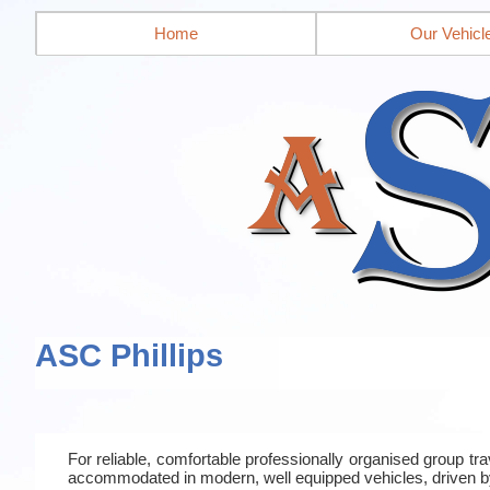
Home
Our Vehicl
ASC Phillips
For reliable, comfortable professionally organised group t
accommodated in modern, well equipped vehicles, driven b