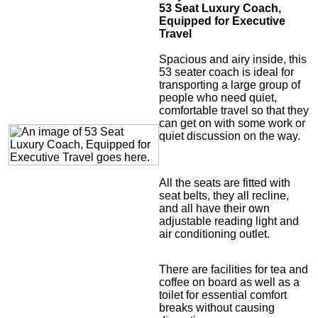
53 Seat Luxury Coach,
Equipped for Executive
Travel
Spacious and airy inside, this
53 seater coach is ideal for
transporting a large group of
people who need quiet,
comfortable travel so that they
can get on with some work or
quiet discussion on the way.
All the seats are fitted with
seat belts, they all recline,
and all have their own
adjustable reading light and
air conditioning outlet.
There are facilities for tea and
coffee on board as well as a
toilet for essential comfort
breaks without causing