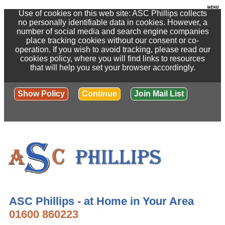
Use of cookies on this web site: ASC Phillips collects
no personally identifiable data in cookies. However, a
number of social media and search engine companies
place tracking cookies without our consent or co-
operation. If you wish to avoid tracking, please read our
cookies policy, where you will find links to resources
that will help you set your browser accordingly.
Show Policy
Continue
Join Mail List
ASC Phillips - at Home in Your Area
01600 860223