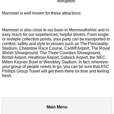
disruption.
Manmoel is well known for these attractions:
Manmoel is also close to our base in Monmouthshire and in
easy reach for our experienced, helpful drivers. From single
or multiple collection points, your party can be transported in
comfort, safety and style to venues such as The Principality
Stadium, Chepstow Race Course, Cardiff Airport, The Royal
Welsh Showground, The Three Counties Showground,
Bristol Airport, Heathrow Airport, Gatwick Airport, the NEC,
Milton Keynes Bowl or Wembley Stadium. In fact, wherever
your group of people needs to go, you can be sure that ASC
Phillips Group Travel will get them there on time and feeling
fresh.
Main Menu