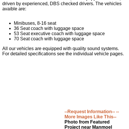
driven by experienced, DBS checked drivers. The vehicles
avaible are:
Minibuses, 8-16 seat
36 Seat coach with luggage space
53 Seat executive coach with luggage space
70 Seat coach with luggage space
All our vehicles are equipped with quality sound systems.
For detailed specifications see the individual vehicle pages.
--Request Information--
--
More Images Like This--
Photo from Featured
Project near Manmoel