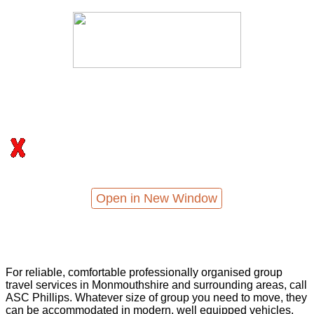
Open in New Window
For reliable, comfortable professionally organised group
travel services in Monmouthshire and surrounding areas, call
ASC Phillips. Whatever size of group you need to move, they
can be accommodated in modern, well equipped vehicles,