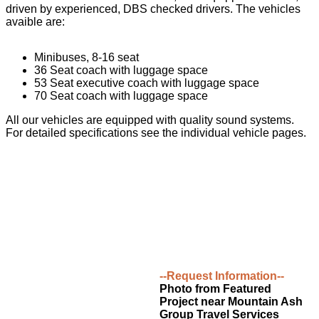
driven by experienced, DBS checked drivers. The vehicles
avaible are:
Minibuses, 8-16 seat
36 Seat coach with luggage space
53 Seat executive coach with luggage space
70 Seat coach with luggage space
All our vehicles are equipped with quality sound systems.
For detailed specifications see the individual vehicle pages.
--Request Information--
Photo from Featured
Project near Mountain Ash
Group Travel Services