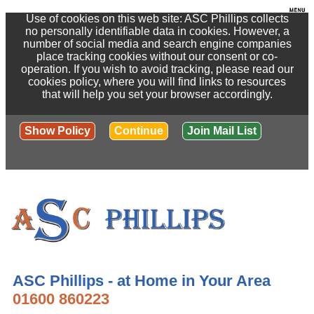
Use of cookies on this web site: ASC Phillips collects
no personally identifiable data in cookies. However, a
number of social media and search engine companies
place tracking cookies without our consent or co-
operation. If you wish to avoid tracking, please read our
cookies policy, where you will find links to resources
that will help you set your browser accordingly.
Show Policy
Continue
Join Mail List
ASC Phillips - at Home in Your Area
01600 860223