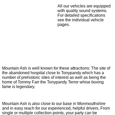
All our vehicles are equipped
with quality sound systems.
For detailed specifications
see the individual vehicle
pages.
Mountain Ash is well known for these attractions: The site of
the abandoned hospital close to Tonypandy which has a
number of prehistoric sites of interest as well as being the
home of Tommy Farr the Tonypandy Terror whise boxing
fame is legendary.
Mountain Ash is also close to our base in Monmouthshire
and in easy reach for our experienced, helpful drivers. From
single or multiple collection points, your party can be