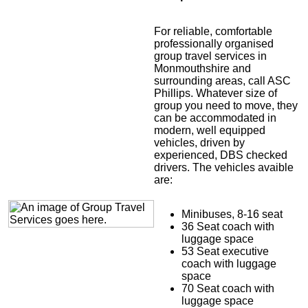
For reliable, comfortable
professionally organised
group travel services in
Monmouthshire and
surrounding areas, call ASC
Phillips. Whatever size of
group you need to move, they
can be accommodated in
modern, well equipped
vehicles, driven by
experienced, DBS checked
drivers. The vehicles avaible
are:
Minibuses, 8-16 seat
36 Seat coach with
luggage space
53 Seat executive
coach with luggage
space
70 Seat coach with
luggage space