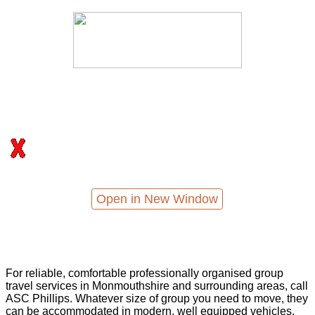
Open in New Window
For reliable, comfortable professionally organised group
travel services in Monmouthshire and surrounding areas, call
ASC Phillips. Whatever size of group you need to move, they
can be accommodated in modern, well equipped vehicles,