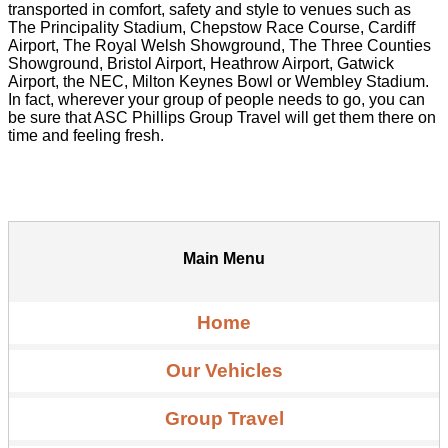
transported in comfort, safety and style to venues such as
The Principality Stadium, Chepstow Race Course, Cardiff
Airport, The Royal Welsh Showground, The Three Counties
Showground, Bristol Airport, Heathrow Airport, Gatwick
Airport, the NEC, Milton Keynes Bowl or Wembley Stadium.
In fact, wherever your group of people needs to go, you can
be sure that ASC Phillips Group Travel will get them there on
time and feeling fresh.
Main Menu
Home
Our Vehicles
Group Travel