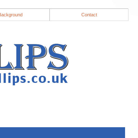
Background
Contact