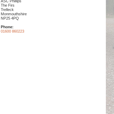
ASC Phillips
The Firs
Trelleck
Monmouthshire
NP25 4PQ
Phone:
01600 860223