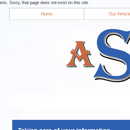
eric. Sorry, that page does not exist on this site
Home
Our Vehicl