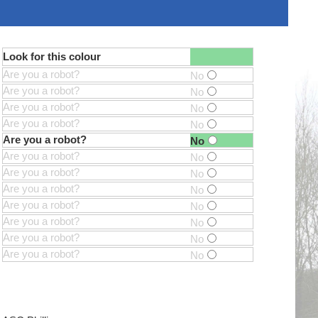
Look for this colour
Are you a robot?
No
Are you a robot?
No
Are you a robot?
No
Are you a robot?
No
Are you a robot?
No
Are you a robot?
No
Are you a robot?
No
Are you a robot?
No
Are you a robot?
No
Are you a robot?
No
Are you a robot?
No
Are you a robot?
No