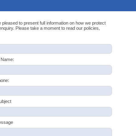
e pleased to present full information on how we protect
quiry. Please take a moment to read our policies,
 Name:
one:
ubject
essage