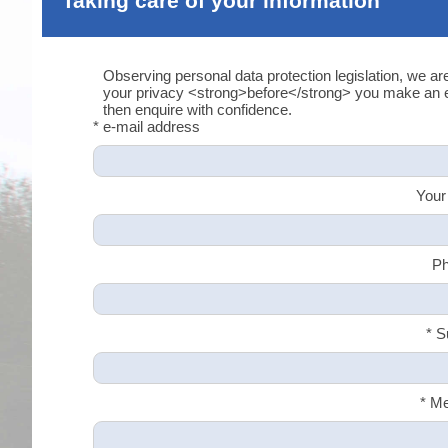
Taking care of your information
Observing personal data protection legislation, we ar
your privacy <strong>before</strong> you make an en
then enquire with confidence.
* e-mail address
Your
Ph
* S
* M