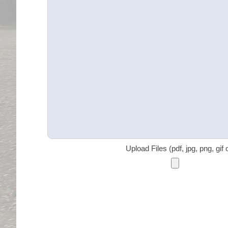
Upload Files (pdf, jpg, png, gif