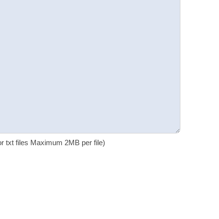
 or txt files Maximum 2MB per file)