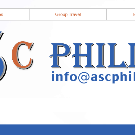
es
Group Travel