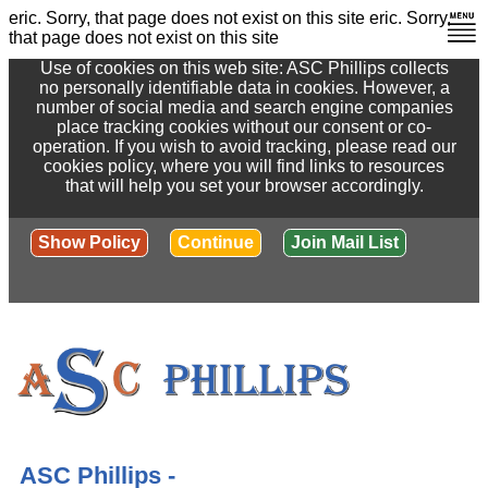
eric. Sorry, that page does not exist on this site
eric. Sorry,
that page does not exist on this site
Use of cookies on this web site: ASC Phillips collects
no personally identifiable data in cookies. However, a
number of social media and search engine companies
place tracking cookies without our consent or co-
operation. If you wish to avoid tracking, please read our
cookies policy, where you will find links to resources
that will help you set your browser accordingly.
Show Policy
Continue
Join Mail List
ASC Phillips -