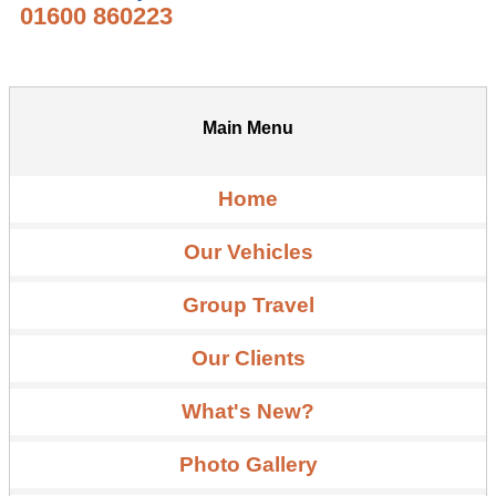
01600 860223
Main Menu
Home
Our Vehicles
Group Travel
Our Clients
What's New?
Photo Gallery