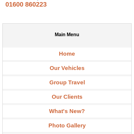
01600 860223
Main Menu
Home
Our Vehicles
Group Travel
Our Clients
What's New?
Photo Gallery