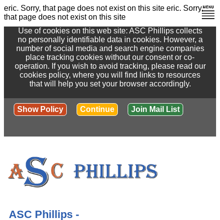
eric. Sorry, that page does not exist on this site
eric. Sorry,
that page does not exist on this site
Use of cookies on this web site: ASC Phillips collects
no personally identifiable data in cookies. However, a
number of social media and search engine companies
place tracking cookies without our consent or co-
operation. If you wish to avoid tracking, please read our
cookies policy, where you will find links to resources
that will help you set your browser accordingly.
Show Policy
Continue
Join Mail List
ASC Phillips -