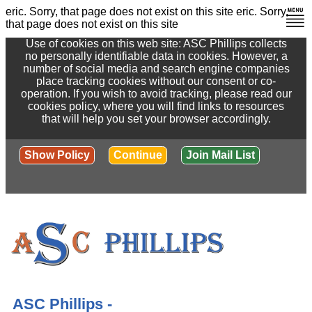
eric. Sorry, that page does not exist on this site
eric. Sorry,
that page does not exist on this site
Use of cookies on this web site: ASC Phillips collects
no personally identifiable data in cookies. However, a
number of social media and search engine companies
place tracking cookies without our consent or co-
operation. If you wish to avoid tracking, please read our
cookies policy, where you will find links to resources
that will help you set your browser accordingly.
Show Policy
Continue
Join Mail List
ASC Phillips -