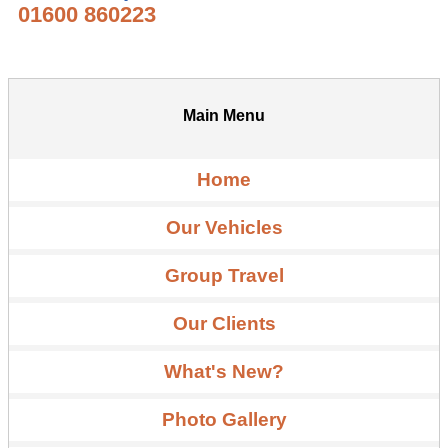
01600 860223
Main Menu
Home
Our Vehicles
Group Travel
Our Clients
What's New?
Photo Gallery