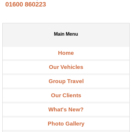
01600 860223
Main Menu
Home
Our Vehicles
Group Travel
Our Clients
What's New?
Photo Gallery