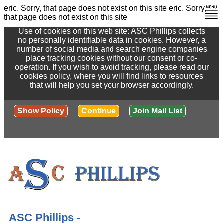
eric. Sorry, that page does not exist on this site
eric. Sorry,
that page does not exist on this site
Use of cookies on this web site: ASC Phillips collects
no personally identifiable data in cookies. However, a
number of social media and search engine companies
place tracking cookies without our consent or co-
operation. If you wish to avoid tracking, please read our
cookies policy, where you will find links to resources
that will help you set your browser accordingly.
Show Policy
Continue
Join Mail List
ASC Phillips -