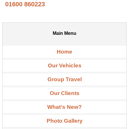
01600 860223
Main Menu
Home
Our Vehicles
Group Travel
Our Clients
What's New?
Photo Gallery