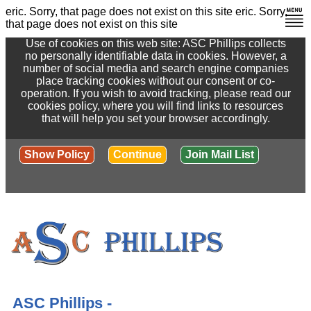
eric. Sorry, that page does not exist on this site
eric. Sorry,
that page does not exist on this site
Use of cookies on this web site: ASC Phillips collects
no personally identifiable data in cookies. However, a
number of social media and search engine companies
place tracking cookies without our consent or co-
operation. If you wish to avoid tracking, please read our
cookies policy, where you will find links to resources
that will help you set your browser accordingly.
Show Policy
Continue
Join Mail List
ASC Phillips -