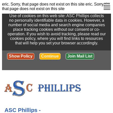
eric. Sorry, that page does not exist on this site
eric. Sorry,
that page does not exist on this site
Use of cookies on this web site: ASC Phillips collects
no personally identifiable data in cookies. However, a
number of social media and search engine companies
place tracking cookies without our consent or co-
operation. If you wish to avoid tracking, please read our
cookies policy, where you will find links to resources
that will help you set your browser accordingly.
Show Policy
Continue
Join Mail List
ASC Phillips -