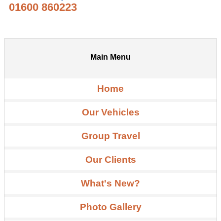
01600 860223
Main Menu
Home
Our Vehicles
Group Travel
Our Clients
What's New?
Photo Gallery