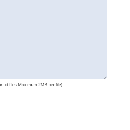
 or txt files Maximum 2MB per file)