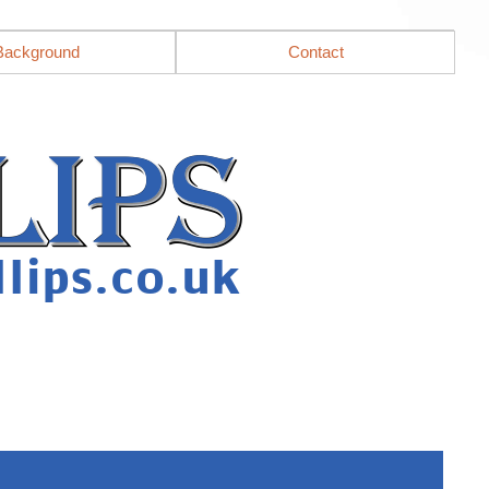
Background
Contact