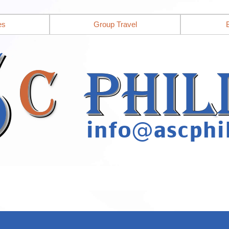
es
Group Travel