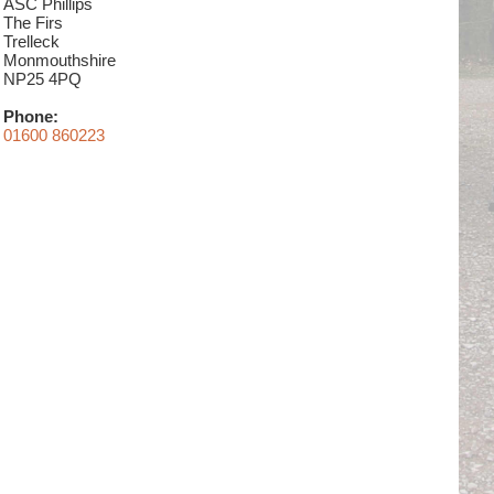
ASC Phillips
The Firs
Trelleck
Monmouthshire
NP25 4PQ
Phone:
01600 860223