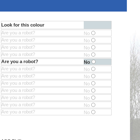
Look for this colour
Are you a robot?
No
Are you a robot?
No
Are you a robot?
No
Are you a robot?
No
Are you a robot?
No
Are you a robot?
No
Are you a robot?
No
Are you a robot?
No
Are you a robot?
No
Are you a robot?
No
Are you a robot?
No
Are you a robot?
No