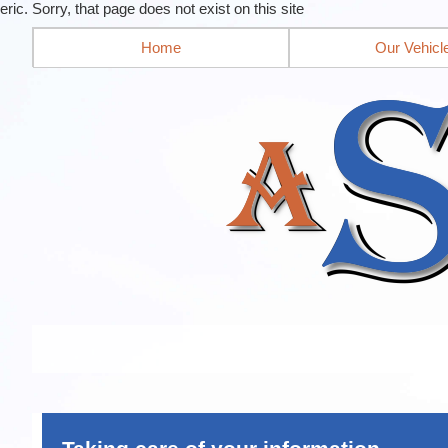
eric. Sorry, that page does not exist on this site
Home
Our Vehicl