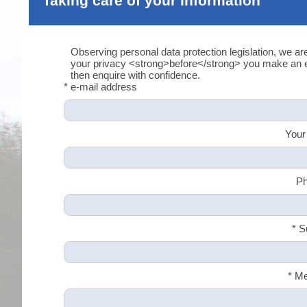
Taking care of your information
Observing personal data protection legislation, we ar
your privacy <strong>before</strong> you make an en
then enquire with confidence.
* e-mail address
Your
Ph
* S
* M