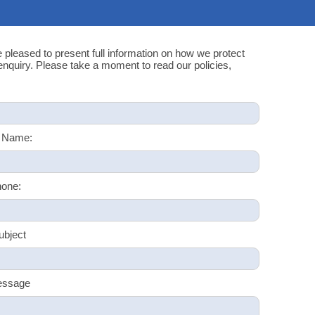
e pleased to present full information on how we protect
quiry. Please take a moment to read our policies,
 Name:
one:
ubject
essage