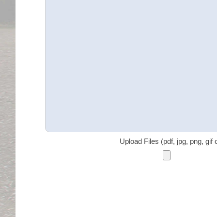
Upload Files (pdf, jpg, png, gif