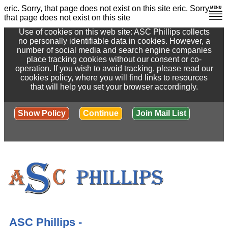
eric. Sorry, that page does not exist on this site
eric. Sorry,
that page does not exist on this site
Use of cookies on this web site: ASC Phillips collects
no personally identifiable data in cookies. However, a
number of social media and search engine companies
place tracking cookies without our consent or co-
operation. If you wish to avoid tracking, please read our
cookies policy, where you will find links to resources
that will help you set your browser accordingly.
Show Policy
Continue
Join Mail List
ASC Phillips -