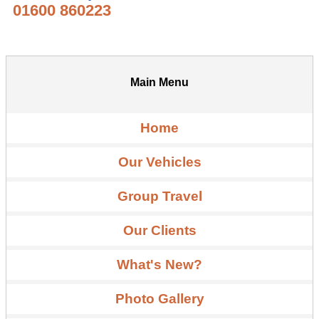
01600 860223
Main Menu
Home
Our Vehicles
Group Travel
Our Clients
What's New?
Photo Gallery