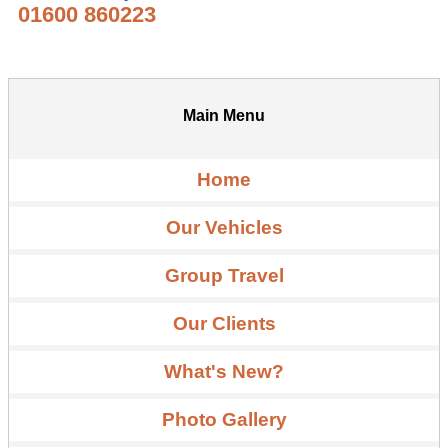
01600 860223
Main Menu
Home
Our Vehicles
Group Travel
Our Clients
What's New?
Photo Gallery