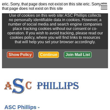
eric. Sorry, that page does not exist on this site
eric. Sorry,
that page does not exist on this site
Use of cookies on this web site: ASC Phillips collects
no personally identifiable data in cookies. However, a
number of social media and search engine companies
place tracking cookies without our consent or co-
operation. If you wish to avoid tracking, please read our
cookies policy, where you will find links to resources
that will help you set your browser accordingly.
Show Policy
Continue
Join Mail List
ASC Phillips -