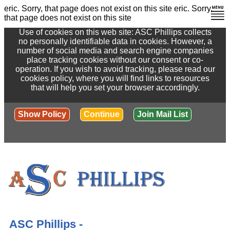
eric. Sorry, that page does not exist on this site
eric. Sorry,
that page does not exist on this site
Use of cookies on this web site: ASC Phillips collects
no personally identifiable data in cookies. However, a
number of social media and search engine companies
place tracking cookies without our consent or co-
operation. If you wish to avoid tracking, please read our
cookies policy, where you will find links to resources
that will help you set your browser accordingly.
Show Policy
Continue
Join Mail List
ASC Phillips -