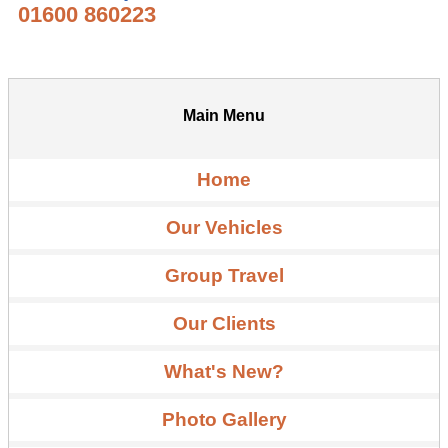
01600 860223
Main Menu
Home
Our Vehicles
Group Travel
Our Clients
What's New?
Photo Gallery