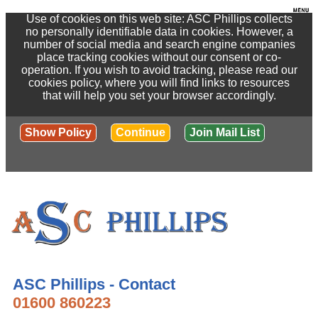
Use of cookies on this web site: ASC Phillips collects
no personally identifiable data in cookies. However, a
number of social media and search engine companies
place tracking cookies without our consent or co-
operation. If you wish to avoid tracking, please read our
cookies policy, where you will find links to resources
that will help you set your browser accordingly.
Show Policy
Continue
Join Mail List
ASC Phillips - Contact
01600 860223