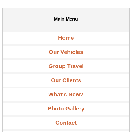
Main Menu
Home
Our Vehicles
Group Travel
Our Clients
What's New?
Photo Gallery
Contact