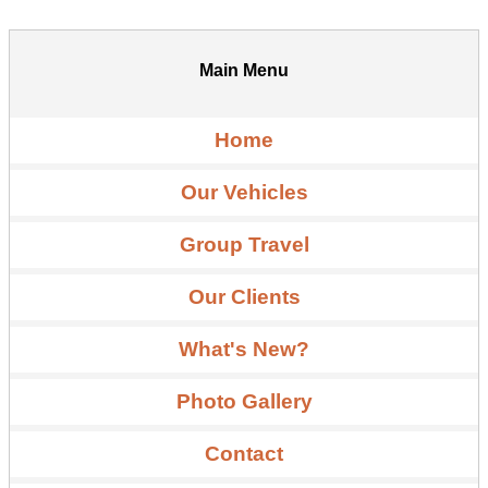
Main Menu
Home
Our Vehicles
Group Travel
Our Clients
What's New?
Photo Gallery
Contact