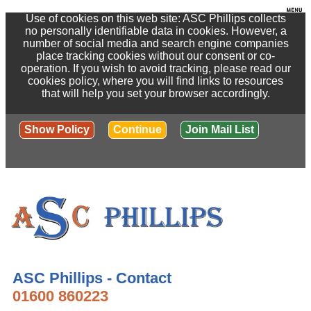
Use of cookies on this web site: ASC Phillips collects
no personally identifiable data in cookies. However, a
number of social media and search engine companies
place tracking cookies without our consent or co-
operation. If you wish to avoid tracking, please read our
cookies policy, where you will find links to resources
that will help you set your browser accordingly.
Show Policy
Continue
Join Mail List
ASC Phillips - Contact
01600 860223