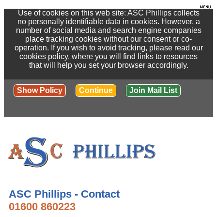
Use of cookies on this web site: ASC Phillips collects
no personally identifiable data in cookies. However, a
number of social media and search engine companies
place tracking cookies without our consent or co-
operation. If you wish to avoid tracking, please read our
cookies policy, where you will find links to resources
that will help you set your browser accordingly.
Show Policy
Continue
Join Mail List
ASC Phillips - Contact
01600 860223