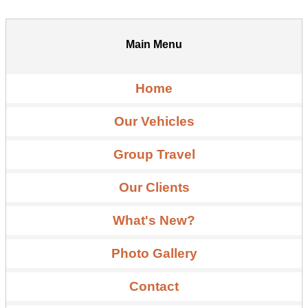
Main Menu
Home
Our Vehicles
Group Travel
Our Clients
What's New?
Photo Gallery
Contact