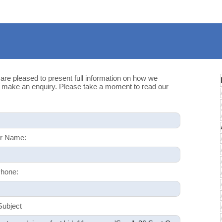
 are pleased to present full information on how we
u make an enquiry. Please take a moment to read our
r Name:
hone:
Subject