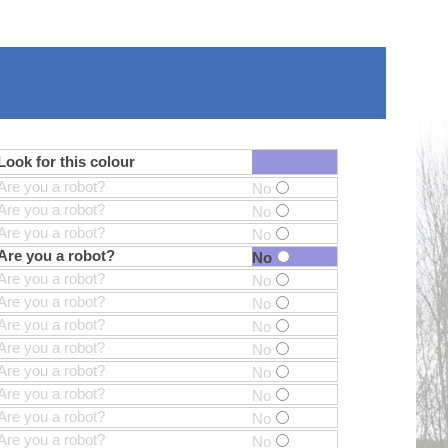
Look for this colour
Are you a robot?
No
Are you a robot?
No
Are you a robot?
No
Are you a robot?
No
Are you a robot?
No
Are you a robot?
No
Are you a robot?
No
Are you a robot?
No
Are you a robot?
No
Are you a robot?
No
Are you a robot?
No
Are you a robot?
No