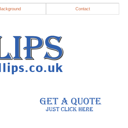
Background
Contact