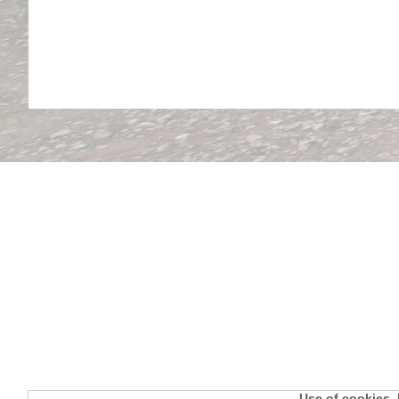
Use of cookies. 