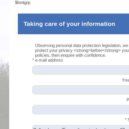
$fontgrp
Taking care of your information
Observing personal data protection legislation, we
protect your privacy <strong>before</strong> yo
policies, then enquire with confidence.
* e-mail address
You
P
* 