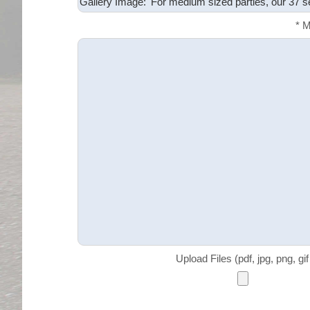
* 
Upload Files (pdf, jpg, png, gi