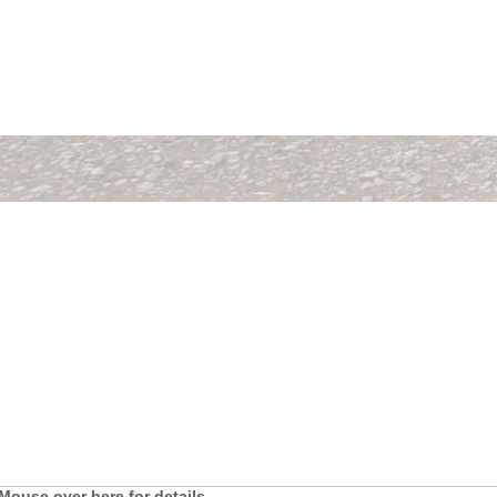
Mouse over here for details.