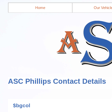
Home
Our Vehicl
ASC Phillips Contact Details
$bgcol