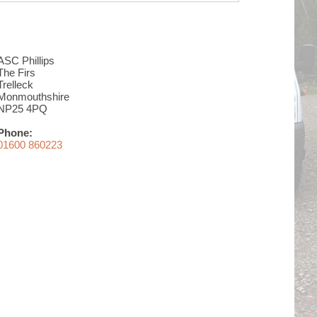
ASC Phillips
The Firs
Trelleck
Monmouthshire
NP25 4PQ
Phone:
01600 860223