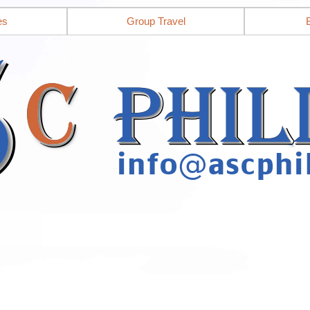
es
Group Travel