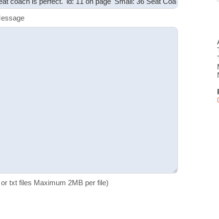
Message
f or txt files Maximum 2MB per file)