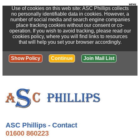
Use of cookies on this web site: ASC Phillips collects
no personally identifiable data in cookies. However, a
number of social media and search engine companies
place tracking cookies without our consent or co-
operation. If you wish to avoid tracking, please read our
cookies policy, where you will find links to resources
that will help you set your browser accordingly.
Show Policy
Continue
Join Mail List
ASC Phillips - Contact
01600 860223