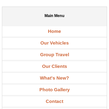
Main Menu
Home
Our Vehicles
Group Travel
Our Clients
What's New?
Photo Gallery
Contact