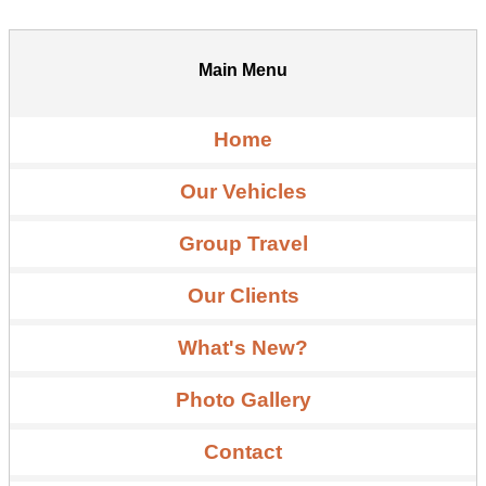
Main Menu
Home
Our Vehicles
Group Travel
Our Clients
What's New?
Photo Gallery
Contact