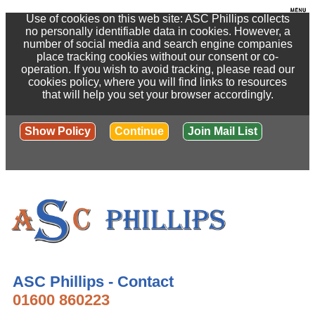
Use of cookies on this web site: ASC Phillips collects
no personally identifiable data in cookies. However, a
number of social media and search engine companies
place tracking cookies without our consent or co-
operation. If you wish to avoid tracking, please read our
cookies policy, where you will find links to resources
that will help you set your browser accordingly.
Show Policy
Continue
Join Mail List
ASC Phillips - Contact
01600 860223