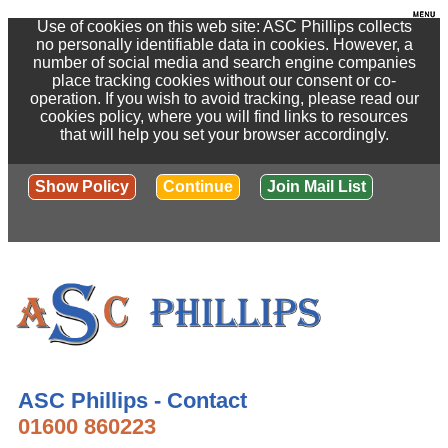
Use of cookies on this web site: ASC Phillips collects
no personally identifiable data in cookies. However, a
number of social media and search engine companies
place tracking cookies without our consent or co-
operation. If you wish to avoid tracking, please read our
cookies policy, where you will find links to resources
that will help you set your browser accordingly.
Show Policy
Continue
Join Mail List
ASC Phillips - Contact
01600 860223