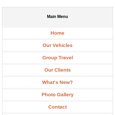
Main Menu
Home
Our Vehicles
Group Travel
Our Clients
What's New?
Photo Gallery
Contact