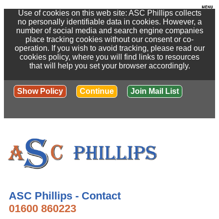
Use of cookies on this web site: ASC Phillips collects
no personally identifiable data in cookies. However, a
number of social media and search engine companies
place tracking cookies without our consent or co-
operation. If you wish to avoid tracking, please read our
cookies policy, where you will find links to resources
that will help you set your browser accordingly.
Show Policy
Continue
Join Mail List
ASC Phillips - Contact
01600 860223