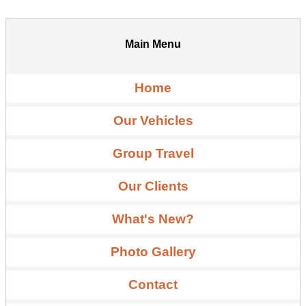
Main Menu
Home
Our Vehicles
Group Travel
Our Clients
What's New?
Photo Gallery
Contact