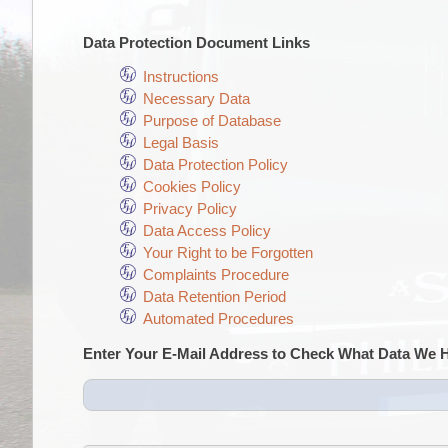
Data Protection Document Links
Instructions
Necessary Data
Purpose of Database
Legal Basis
Data Protection Policy
Cookies Policy
Privacy Policy
Data Access Policy
Your Right to be Forgotten
Complaints Procedure
Data Retention Period
Automated Procedures
Enter Your E-Mail Address to Check What Data We 