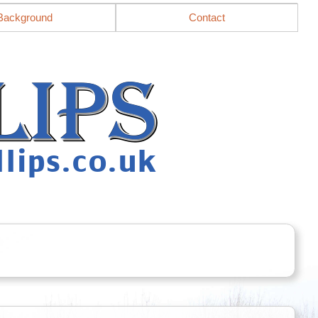
Background
Contact