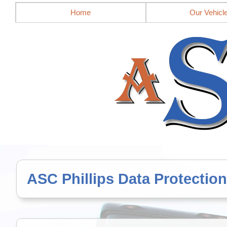
Mobile site = no
Home
Our Vehicl
ASC Phillips Data Protection