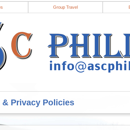
es
Group Travel
 & Privacy Policies