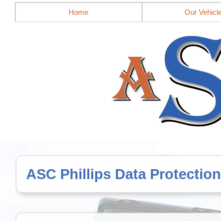
Mobile site = no
Home
Our Vehicl
ASC Phillips Data Protection