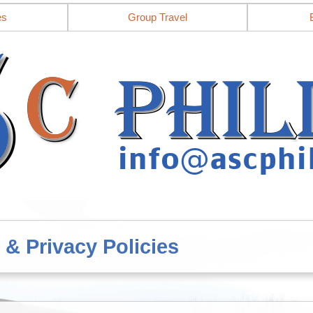
es
Group Travel
 & Privacy Policies