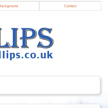
Background
Contact