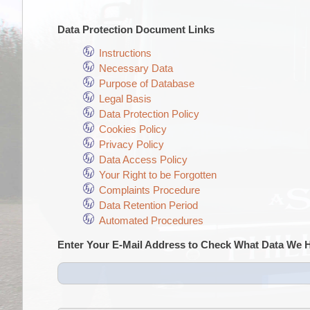
Data Protection Document Links
Instructions
Necessary Data
Purpose of Database
Legal Basis
Data Protection Policy
Cookies Policy
Privacy Policy
Data Access Policy
Your Right to be Forgotten
Complaints Procedure
Data Retention Period
Automated Procedures
Enter Your E-Mail Address to Check What Data We 