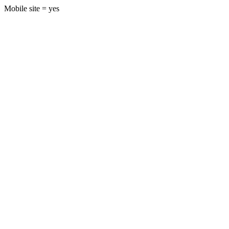
Mobile site = yes