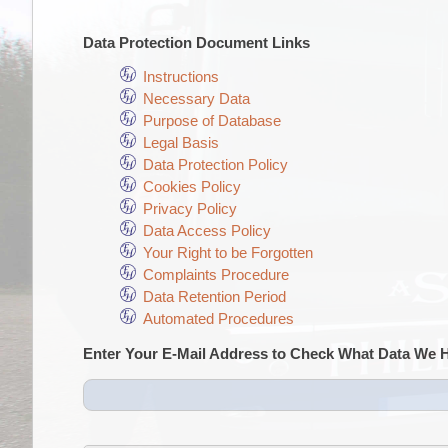
Data Protection Document Links
Instructions
Necessary Data
Purpose of Database
Legal Basis
Data Protection Policy
Cookies Policy
Privacy Policy
Data Access Policy
Your Right to be Forgotten
Complaints Procedure
Data Retention Period
Automated Procedures
Enter Your E-Mail Address to Check What Data We 