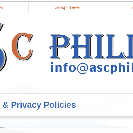
es
Group Travel
 & Privacy Policies