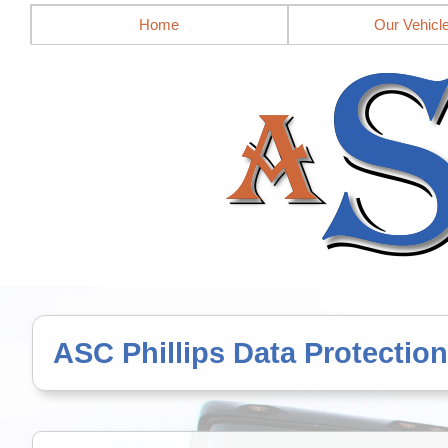
Mobile site = no
Home
Our Vehicl
ASC Phillips Data Protection