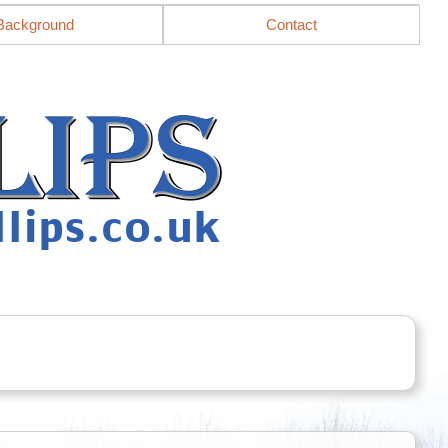
Background
Contact