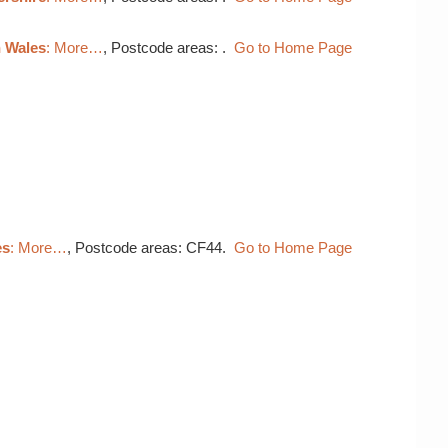
h Wales
: More…
, Postcode areas: .
Go to Home Page
es
: More…
, Postcode areas: CF44.
Go to Home Page