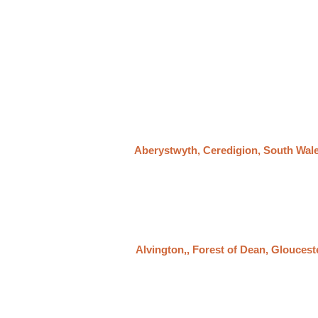
Aberystwyth, Ceredigion, South Wal
Alvington,, Forest of Dean, Gloucest