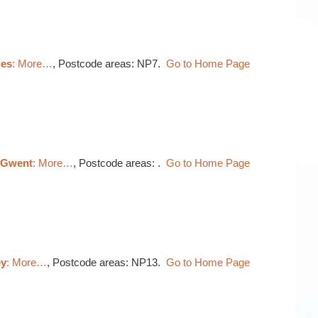
les
: More…
, Postcode areas: NP7.
Go to Home Page
, Gwent
: More…
, Postcode areas: .
Go to Home Page
ey
: More…
, Postcode areas: NP13.
Go to Home Page