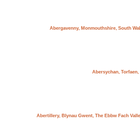
Abergavenny, Monmouthshire, South Wa
Abersychan, Torfaen
Abertillery, Blynau Gwent, The Ebbw Fach Vall