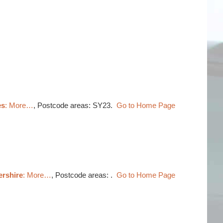
es
: More…
, Postcode areas: SY23.
Go to Home Page
ershire
: More…
, Postcode areas: .
Go to Home Page