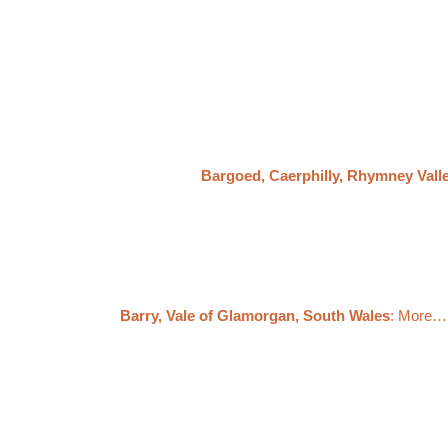
Bargoed, Caerphilly, Rhymney Vall
Barry, Vale of Glamorgan, South Wales
: More…