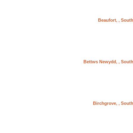
Beaufort, , Sout
Bettws Newydd, , Sout
Birchgrove, , Sout