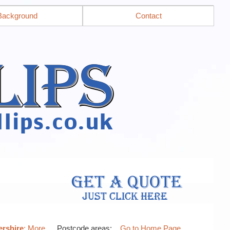
Background
Contact
ershire
: More…
, Postcode areas: .
Go to Home Page