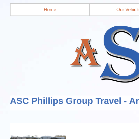
Home
Our Vehicl
ASC Phillips Group Travel - A