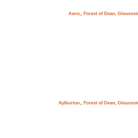
Awre,, Forest of Dean, Gloucest
Aylburton,, Forest of Dean, Gloucest