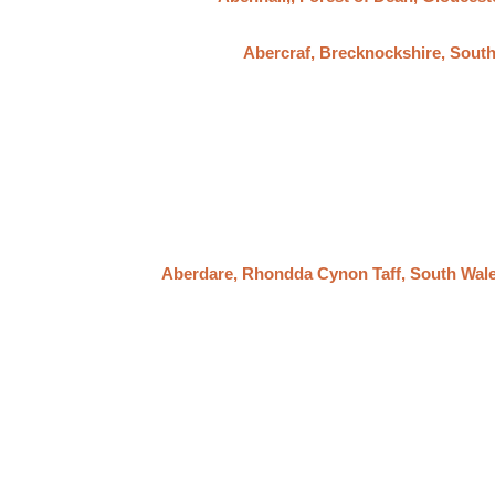
Abercraf, Brecknockshire, Sout
Aberdare, Rhondda Cynon Taff, South Wal