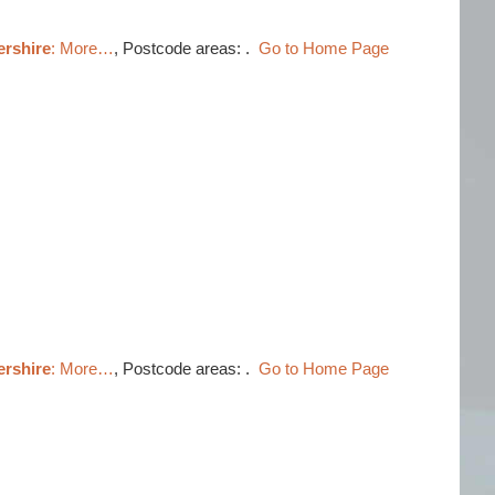
ershire
: More…
, Postcode areas: .
Go to Home Page
ershire
: More…
, Postcode areas: .
Go to Home Page