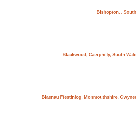
Bishopton, , Sout
Blackwood, Caerphilly, South Wal
Blaenau Ffestiniog, Monmouthshire, Gwyne