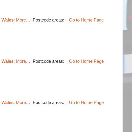
h Wales
: More…
, Postcode areas: .
Go to Home Page
h Wales
: More…
, Postcode areas: .
Go to Home Page
h Wales
: More…
, Postcode areas: .
Go to Home Page