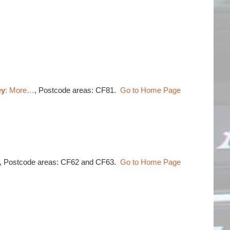
ey
: More…
, Postcode areas: CF81.
Go to Home Page
, Postcode areas: CF62 and CF63.
Go to Home Page