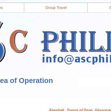
es
Group Travel
rea of Operation
Abenhall,, Forest of Dean, Gloucest