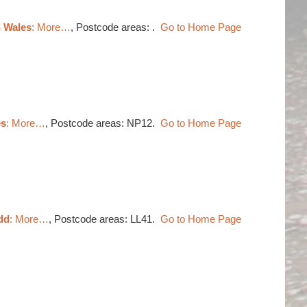
h Wales
: More…
, Postcode areas: .
Go to Home Page
es
: More…
, Postcode areas: NP12.
Go to Home Page
dd
: More…
, Postcode areas: LL41.
Go to Home Page