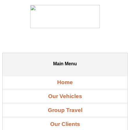
Main Menu
Home
Our Vehicles
Group Travel
Our Clients