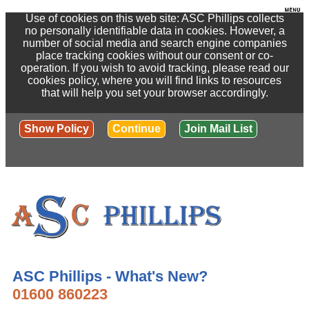
Use of cookies on this web site: ASC Phillips collects
no personally identifiable data in cookies. However, a
number of social media and search engine companies
place tracking cookies without our consent or co-
operation. If you wish to avoid tracking, please read our
cookies policy, where you will find links to resources
that will help you set your browser accordingly.
Show Policy
Continue
Join Mail List
ASC Phillips - What's New?
01600 860223