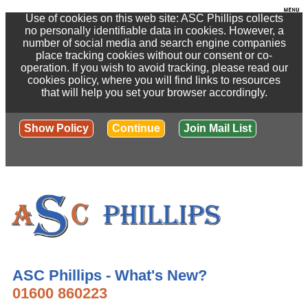
Use of cookies on this web site: ASC Phillips collects
no personally identifiable data in cookies. However, a
number of social media and search engine companies
place tracking cookies without our consent or co-
operation. If you wish to avoid tracking, please read our
cookies policy, where you will find links to resources
that will help you set your browser accordingly.
Show Policy
Continue
Join Mail List
ASC Phillips - What's New?
01600 860223