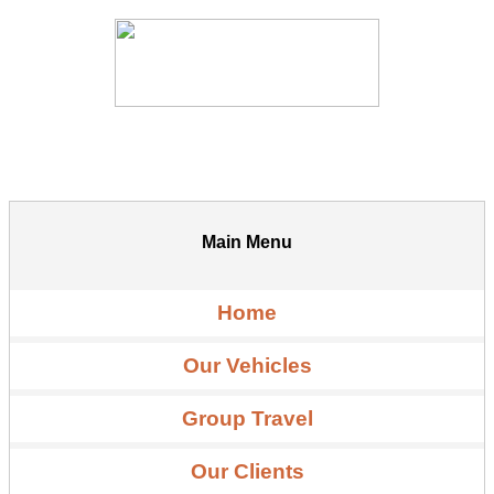
Main Menu
Home
Our Vehicles
Group Travel
Our Clients