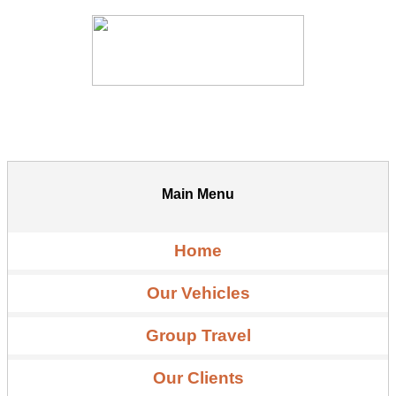
Main Menu
Home
Our Vehicles
Group Travel
Our Clients