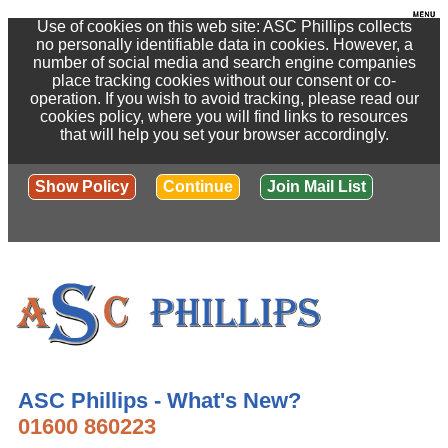
Use of cookies on this web site: ASC Phillips collects
no personally identifiable data in cookies. However, a
number of social media and search engine companies
place tracking cookies without our consent or co-
operation. If you wish to avoid tracking, please read our
cookies policy, where you will find links to resources
that will help you set your browser accordingly.
Show Policy
Continue
Join Mail List
ASC Phillips - What's New?
01600 860223