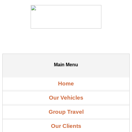
Main Menu
Home
Our Vehicles
Group Travel
Our Clients