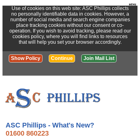
Use of cookies on this web site: ASC Phillips collects
no personally identifiable data in cookies. However, a
number of social media and search engine companies
place tracking cookies without our consent or co-
operation. If you wish to avoid tracking, please read our
cookies policy, where you will find links to resources
that will help you set your browser accordingly.
Show Policy
Continue
Join Mail List
ASC Phillips - What's New?
01600 860223