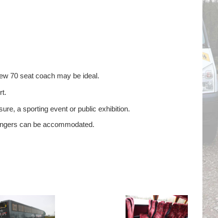
new 70 seat coach may be ideal.
t.
ure, a sporting event or public exhibition.
ssengers can be accommodated.