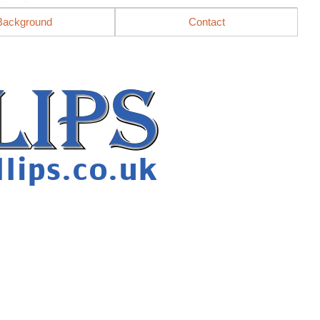
Background
Contact