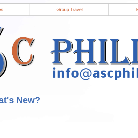
es
Group Travel
at's New?