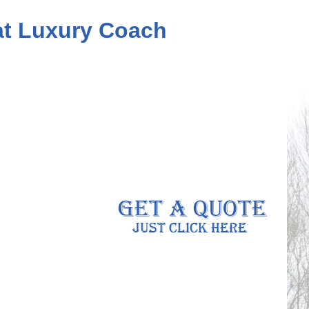
eat Luxury Coach