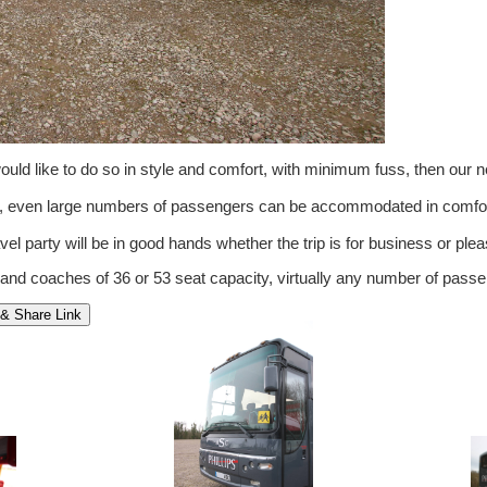
ld like to do so in style and comfort, with minimum fuss, then our 
om, even large numbers of passengers can be accommodated in comfor
vel party will be in good hands whether the trip is for business or pleas
 and coaches of 36 or 53 seat capacity, virtually any number of pa
& Share Link