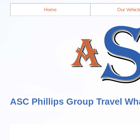
Home
Our Vehicl
ASC Phillips Group Travel Wh