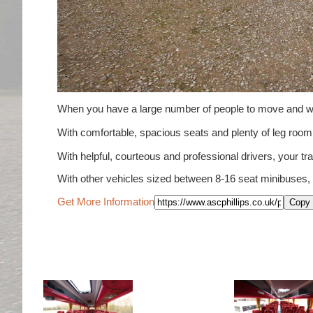
When you have a large number of people to move and wou
With comfortable, spacious seats and plenty of leg ro
With helpful, courteous and professional drivers, your tra
With other vehicles sized between 8-16 seat minibuses,
Get More Information
Copy 