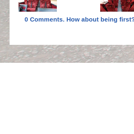
0 Comments. How about being first