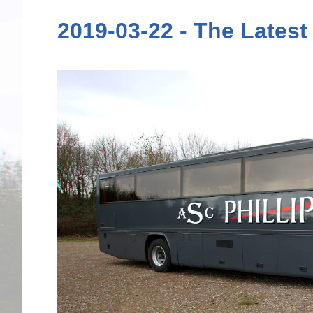
2019-03-22 - The Latest