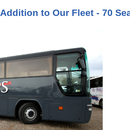
 Addition to Our Fleet - 70 S