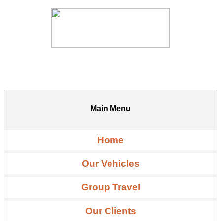
Main Menu
Home
Our Vehicles
Group Travel
Our Clients