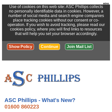
Use of cookies on this web site: ASC Phillips collects
no personally identifiable data in cookies. However, a
number of social media and search engine companies
place tracking cookies without our consent or co-
operation. If you wish to avoid tracking, please read our
cookies policy, where you will find links to resources
that will help you set your browser accordingly.
Show Policy
Continue
Join Mail List
ASC Phillips - What's New?
01600 860223