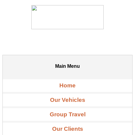
Main Menu
Home
Our Vehicles
Group Travel
Our Clients