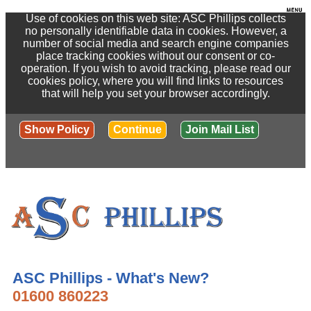
Use of cookies on this web site: ASC Phillips collects
no personally identifiable data in cookies. However, a
number of social media and search engine companies
place tracking cookies without our consent or co-
operation. If you wish to avoid tracking, please read our
cookies policy, where you will find links to resources
that will help you set your browser accordingly.
Show Policy
Continue
Join Mail List
ASC Phillips - What's New?
01600 860223