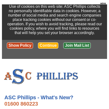
Use of cookies on this web site: ASC Phillips collects
no personally identifiable data in cookies. However, a
number of social media and search engine companies
place tracking cookies without our consent or co-
operation. If you wish to avoid tracking, please read our
cookies policy, where you will find links to resources
that will help you set your browser accordingly.
Show Policy
Continue
Join Mail List
ASC Phillips - What's New?
01600 860223