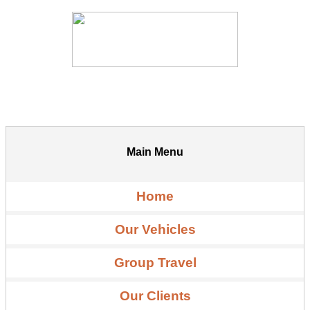
Main Menu
Home
Our Vehicles
Group Travel
Our Clients