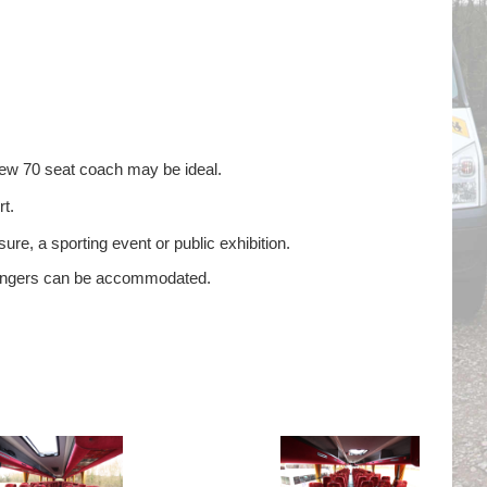
new 70 seat coach may be ideal.
t.
ure, a sporting event or public exhibition.
ssengers can be accommodated.