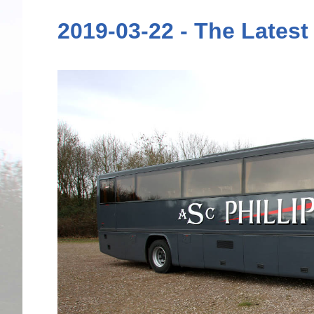
2019-03-22 - The Latest