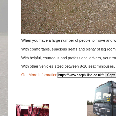
When you have a large number of people to move and wou
With comfortable, spacious seats and plenty of leg ro
With helpful, courteous and professional drivers, your tra
With other vehicles sized between 8-16 seat minibuses,
Get More Information
Copy 