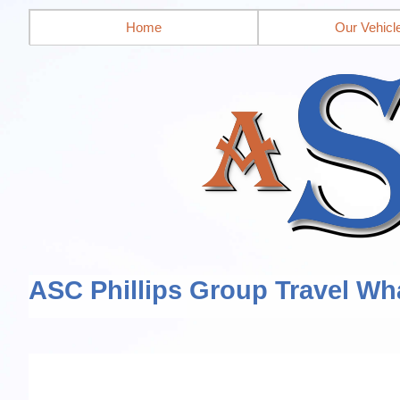
Home
Our Vehicl
ASC Phillips Group Travel Wh