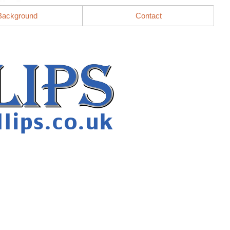
Background
Contact