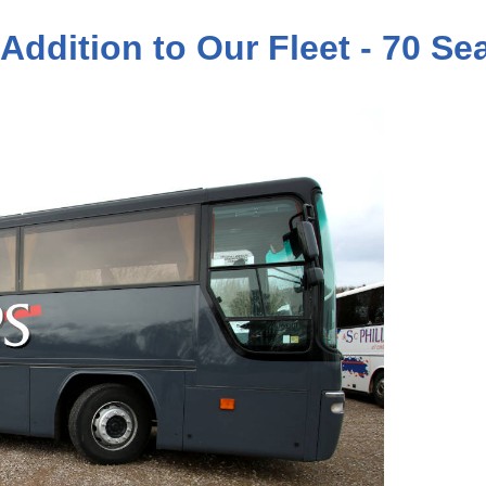
 Addition to Our Fleet - 70 S