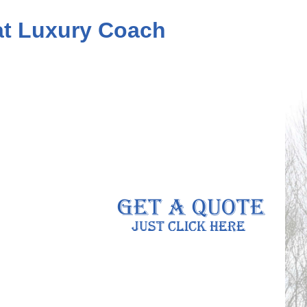
eat Luxury Coach