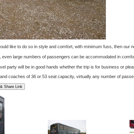
ld like to do so in style and comfort, with minimum fuss, then our 
om, even large numbers of passengers can be accommodated in comfor
vel party will be in good hands whether the trip is for business or pleas
 and coaches of 36 or 53 seat capacity, virtually any number of pa
& Share Link