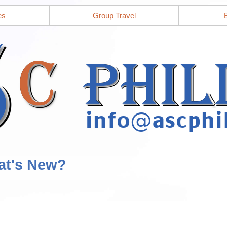
es
Group Travel
at's New?