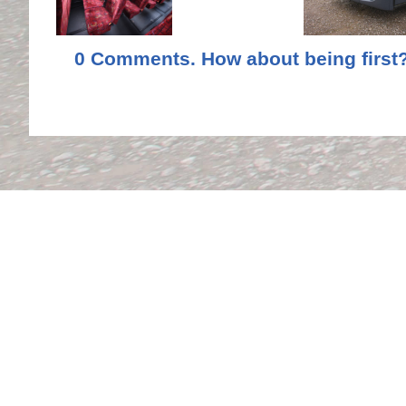
0 Comments. How about being first