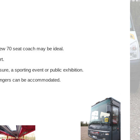
new 70 seat coach may be ideal.
t.
ure, a sporting event or public exhibition.
ssengers can be accommodated.