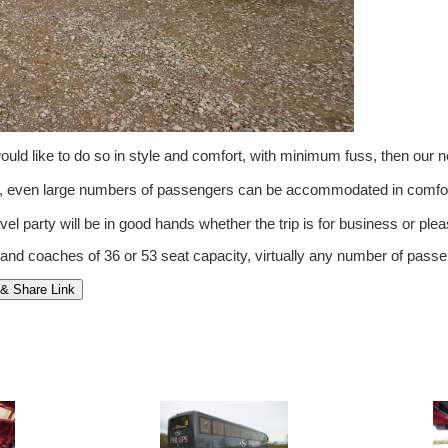
ld like to do so in style and comfort, with minimum fuss, then our 
om, even large numbers of passengers can be accommodated in comfor
vel party will be in good hands whether the trip is for business or pleas
 and coaches of 36 or 53 seat capacity, virtually any number of pa
& Share Link