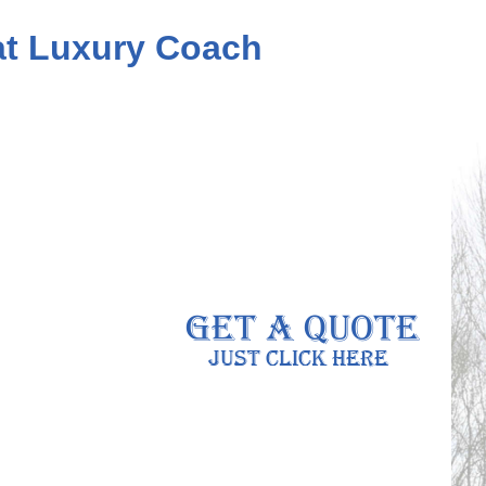
eat Luxury Coach