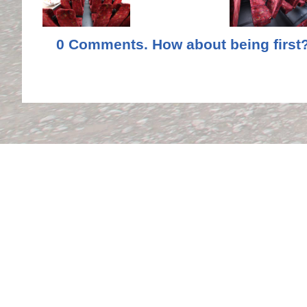
0 Comments. How about being first