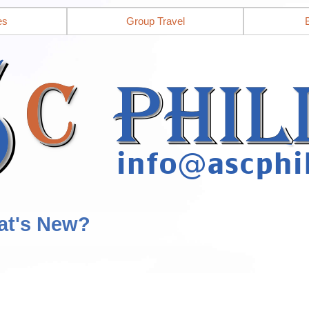
es
Group Travel
at's New?