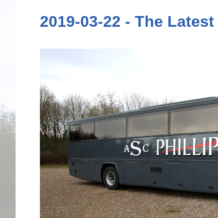
2019-03-22 - The Latest