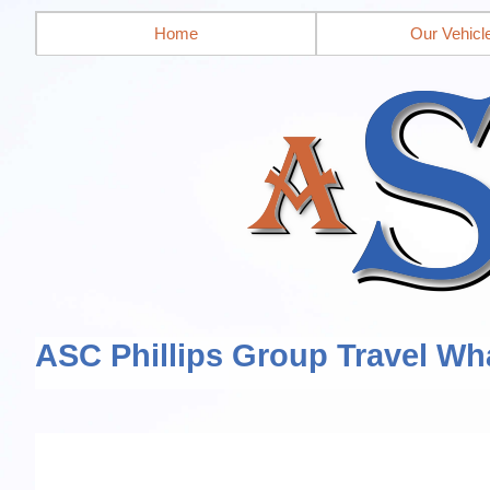
Home
Our Vehicl
ASC Phillips Group Travel Wh