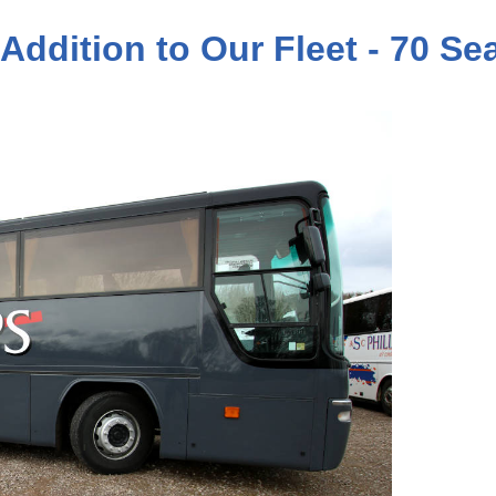
 Addition to Our Fleet - 70 S