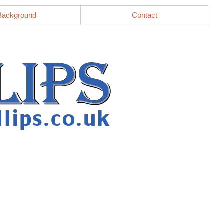
Background
Contact