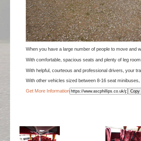
When you have a large number of people to move and wou
With comfortable, spacious seats and plenty of leg ro
With helpful, courteous and professional drivers, your tra
With other vehicles sized between 8-16 seat minibuses,
Get More Information
Copy 