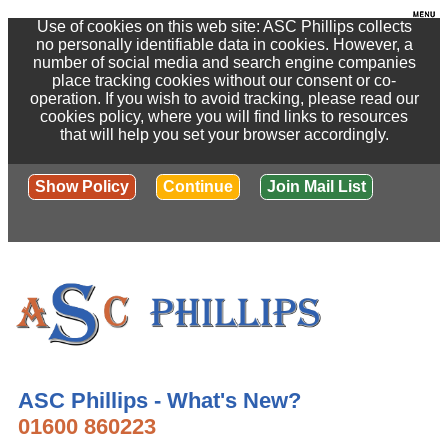
Use of cookies on this web site: ASC Phillips collects
no personally identifiable data in cookies. However, a
number of social media and search engine companies
place tracking cookies without our consent or co-
operation. If you wish to avoid tracking, please read our
cookies policy, where you will find links to resources
that will help you set your browser accordingly.
Show Policy
Continue
Join Mail List
ASC Phillips - What's New?
01600 860223