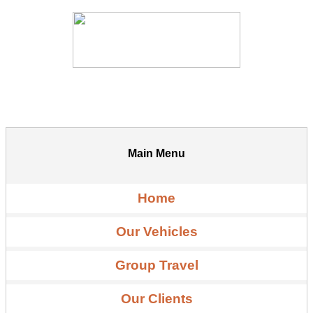
Main Menu
Home
Our Vehicles
Group Travel
Our Clients