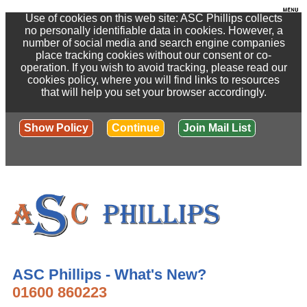
Use of cookies on this web site: ASC Phillips collects
no personally identifiable data in cookies. However, a
number of social media and search engine companies
place tracking cookies without our consent or co-
operation. If you wish to avoid tracking, please read our
cookies policy, where you will find links to resources
that will help you set your browser accordingly.
Show Policy
Continue
Join Mail List
ASC Phillips - What's New?
01600 860223