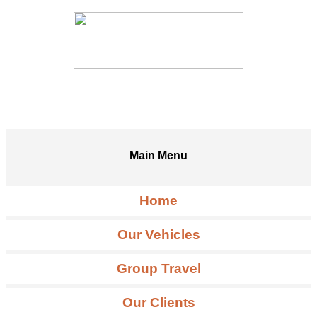
Main Menu
Home
Our Vehicles
Group Travel
Our Clients