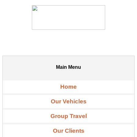
Main Menu
Home
Our Vehicles
Group Travel
Our Clients