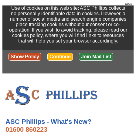
Use of cookies on this web site: ASC Phillips collects
no personally identifiable data in cookies. However, a
number of social media and search engine companies
place tracking cookies without our consent or co-
operation. If you wish to avoid tracking, please read our
cookies policy, where you will find links to resources
that will help you set your browser accordingly.
Show Policy
Continue
Join Mail List
ASC Phillips - What's New?
01600 860223