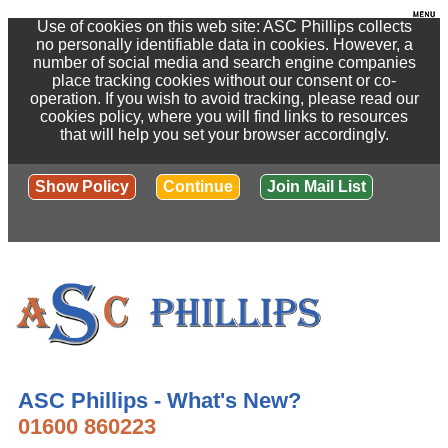
Use of cookies on this web site: ASC Phillips collects
no personally identifiable data in cookies. However, a
number of social media and search engine companies
place tracking cookies without our consent or co-
operation. If you wish to avoid tracking, please read our
cookies policy, where you will find links to resources
that will help you set your browser accordingly.
Show Policy
Continue
Join Mail List
ASC Phillips - What's New?
01600 860223