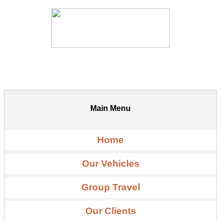
Main Menu
Home
Our Vehicles
Group Travel
Our Clients