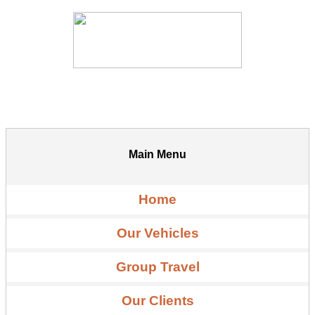
Main Menu
Home
Our Vehicles
Group Travel
Our Clients