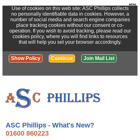
Use of cookies on this web site: ASC Phillips collects
no personally identifiable data in cookies. However, a
number of social media and search engine companies
place tracking cookies without our consent or co-
operation. If you wish to avoid tracking, please read our
cookies policy, where you will find links to resources
that will help you set your browser accordingly.
Show Policy
Continue
Join Mail List
ASC Phillips - What's New?
01600 860223