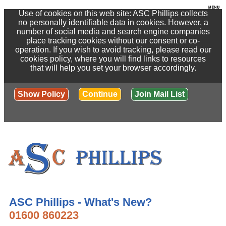
Use of cookies on this web site: ASC Phillips collects
no personally identifiable data in cookies. However, a
number of social media and search engine companies
place tracking cookies without our consent or co-
operation. If you wish to avoid tracking, please read our
cookies policy, where you will find links to resources
that will help you set your browser accordingly.
Show Policy
Continue
Join Mail List
ASC Phillips - What's New?
01600 860223