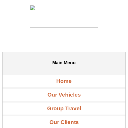
Main Menu
Home
Our Vehicles
Group Travel
Our Clients