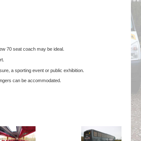
new 70 seat coach may be ideal.
t.
ure, a sporting event or public exhibition.
ssengers can be accommodated.