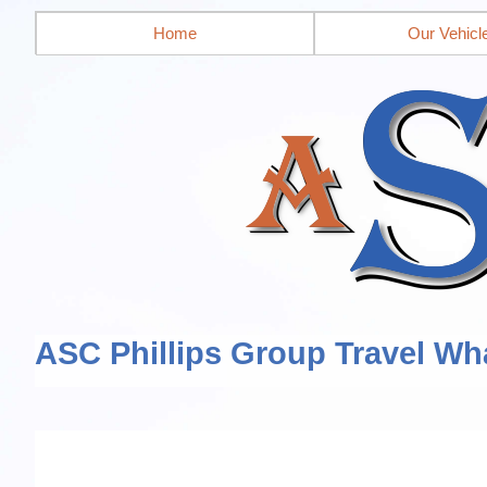
Home
Our Vehicl
ASC Phillips Group Travel Wh