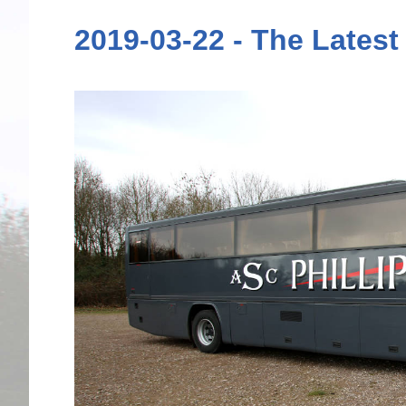
2019-03-22 - The Latest