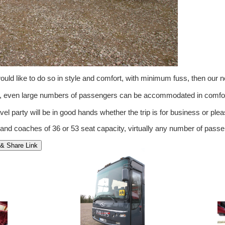
ld like to do so in style and comfort, with minimum fuss, then our 
om, even large numbers of passengers can be accommodated in comfor
vel party will be in good hands whether the trip is for business or pleas
 and coaches of 36 or 53 seat capacity, virtually any number of pa
& Share Link