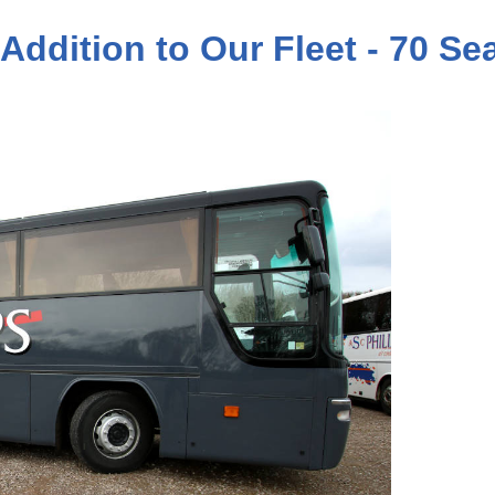
 Addition to Our Fleet - 70 S