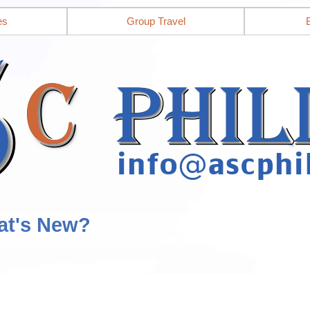
es
Group Travel
at's New?