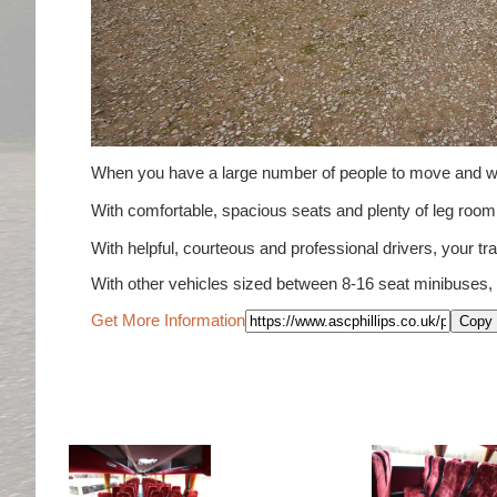
When you have a large number of people to move and wou
With comfortable, spacious seats and plenty of leg ro
With helpful, courteous and professional drivers, your tra
With other vehicles sized between 8-16 seat minibuses,
Get More Information
Copy 