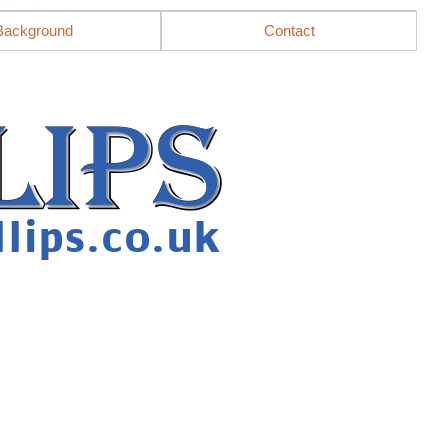
Background
Contact