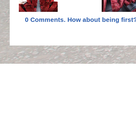
0 Comments. How about being first