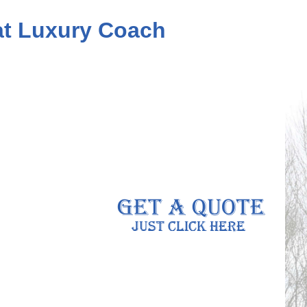
eat Luxury Coach