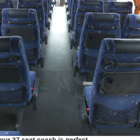
ur 37 seat coach is perfect.