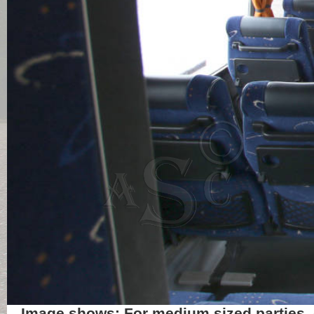
Image shows: For medium sized parties, o