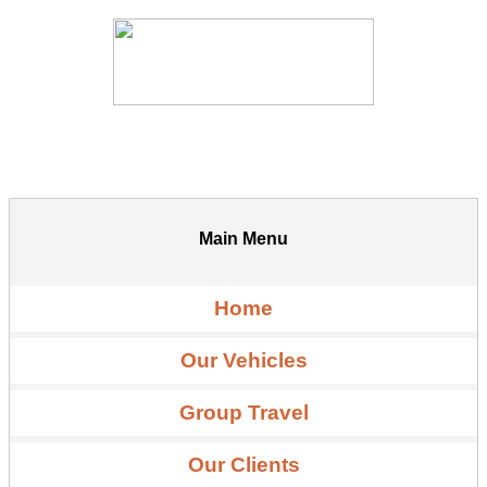
Main Menu
Home
Our Vehicles
Group Travel
Our Clients