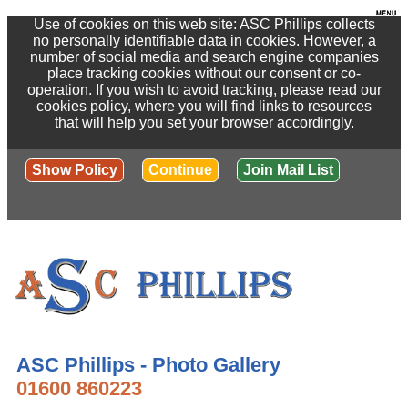
Use of cookies on this web site: ASC Phillips collects
no personally identifiable data in cookies. However, a
number of social media and search engine companies
place tracking cookies without our consent or co-
operation. If you wish to avoid tracking, please read our
cookies policy, where you will find links to resources
that will help you set your browser accordingly.
Show Policy
Continue
Join Mail List
ASC Phillips - Photo Gallery
01600 860223