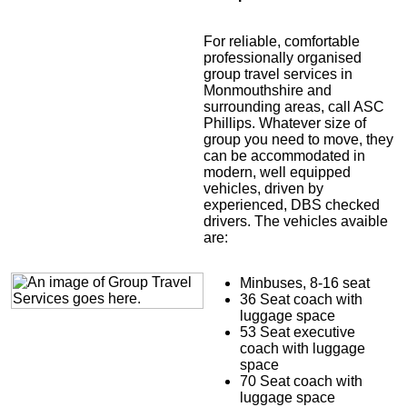
For reliable, comfortable
professionally organised
group travel services in
Monmouthshire and
surrounding areas, call ASC
Phillips. Whatever size of
group you need to move, they
can be accommodated in
modern, well equipped
vehicles, driven by
experienced, DBS checked
drivers. The vehicles avaible
are:
Minbuses, 8-16 seat
36 Seat coach with
luggage space
53 Seat executive
coach with luggage
space
70 Seat coach with
luggage space