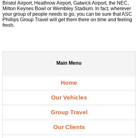
Bristol Airport, Heathrow Airport, Gatwick Airport, the NEC,
Milton Keynes Bowl or Wembley Stadium. In fact, wherever
your group of people needs to go, you can be sure that ASC
Phillips Group Travel will get them there on time and feeling
fresh.
Main Menu
Home
Our Vehicles
Group Travel
Our Clients