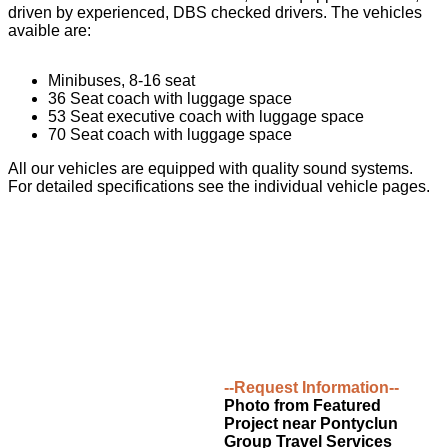
driven by experienced, DBS checked drivers. The vehicles
avaible are:
Minibuses, 8-16 seat
36 Seat coach with luggage space
53 Seat executive coach with luggage space
70 Seat coach with luggage space
All our vehicles are equipped with quality sound systems.
For detailed specifications see the individual vehicle pages.
--Request Information--
Photo from Featured
Project near Pontyclun
Group Travel Services