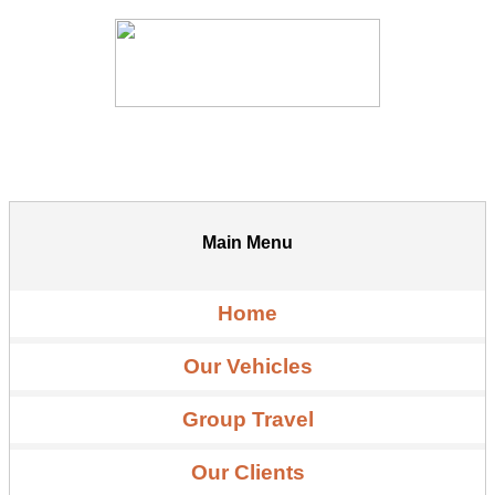
Main Menu
Home
Our Vehicles
Group Travel
Our Clients