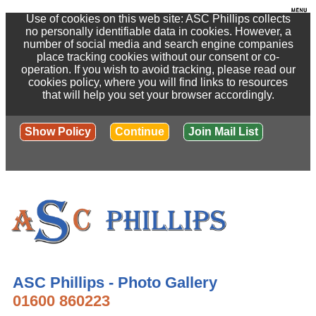
Use of cookies on this web site: ASC Phillips collects
no personally identifiable data in cookies. However, a
number of social media and search engine companies
place tracking cookies without our consent or co-
operation. If you wish to avoid tracking, please read our
cookies policy, where you will find links to resources
that will help you set your browser accordingly.
Show Policy
Continue
Join Mail List
ASC Phillips - Photo Gallery
01600 860223