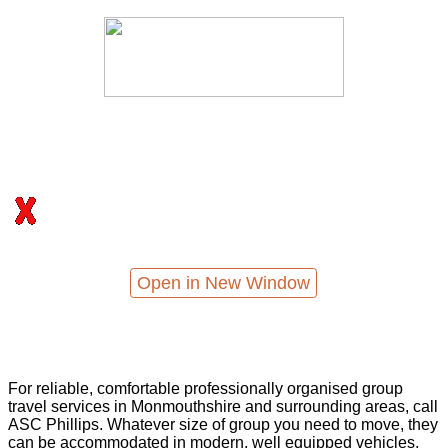
Open in New Window
For reliable, comfortable professionally organised group
travel services in Monmouthshire and surrounding areas, call
ASC Phillips. Whatever size of group you need to move, they
can be accommodated in modern, well equipped vehicles,