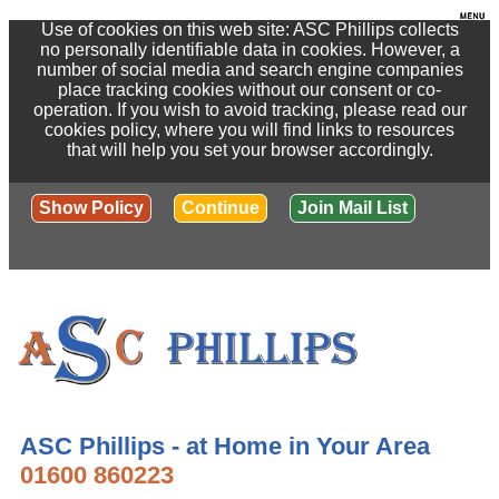
Use of cookies on this web site: ASC Phillips collects
no personally identifiable data in cookies. However, a
number of social media and search engine companies
place tracking cookies without our consent or co-
operation. If you wish to avoid tracking, please read our
cookies policy, where you will find links to resources
that will help you set your browser accordingly.
Show Policy
Continue
Join Mail List
ASC Phillips - at Home in Your Area
01600 860223