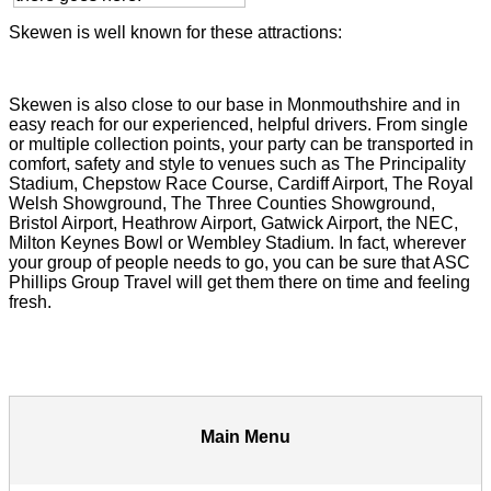
Skewen is well known for these attractions:
Skewen is also close to our base in Monmouthshire and in
easy reach for our experienced, helpful drivers. From single
or multiple collection points, your party can be transported in
comfort, safety and style to venues such as The Principality
Stadium, Chepstow Race Course, Cardiff Airport, The Royal
Welsh Showground, The Three Counties Showground,
Bristol Airport, Heathrow Airport, Gatwick Airport, the NEC,
Milton Keynes Bowl or Wembley Stadium. In fact, wherever
your group of people needs to go, you can be sure that ASC
Phillips Group Travel will get them there on time and feeling
fresh.
Main Menu