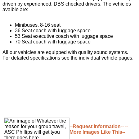
driven by experienced, DBS checked drivers. The vehicles
avaible are:
Minibuses, 8-16 seat
36 Seat coach with luggage space
53 Seat executive coach with luggage space
70 Seat coach with luggage space
All our vehicles are equipped with quality sound systems.
For detailed specifications see the individual vehicle pages.
--Request Information--
--
More Images Like This--